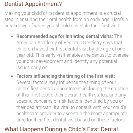
Dentist Appointment?
Making your child’s first dentist appointment is a crucial
step in ensuring their oral health from an early age. Here’s a
breakdown of when you should schedule their first visit:
Recommended age for initiating dental visits:
The
American Academy of Pediatric Dentistry says that
children have their first dental visit by the age of one
year old. This early visit enables the dentist to oversee
your oral development and identify any potential
issues early on.
Factors influencing the timing of the first visit:
Several factors may influence the timing of your
child’s first dental appointment, including the eruption
of their first tooth, their overall health status, and any
specific concerns or risk factors identified by you or
their pediatrician. It’s vital to consult with your child’s
healthcare provider to ascertain the most appropriate
time for their first dental visit based on these factors.
What Happens During a Child’s First Dental