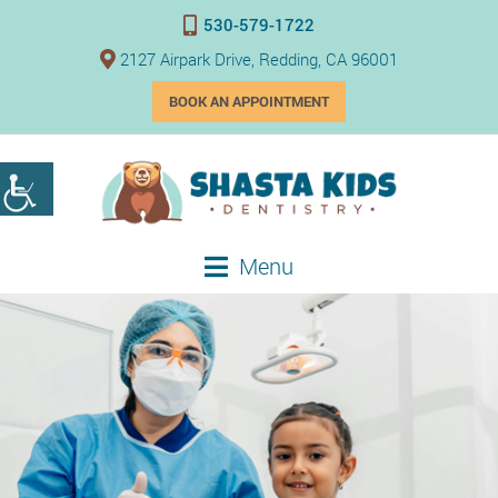
530-579-1722
2127 Airpark Drive, Redding, CA 96001
BOOK AN APPOINTMENT
Menu