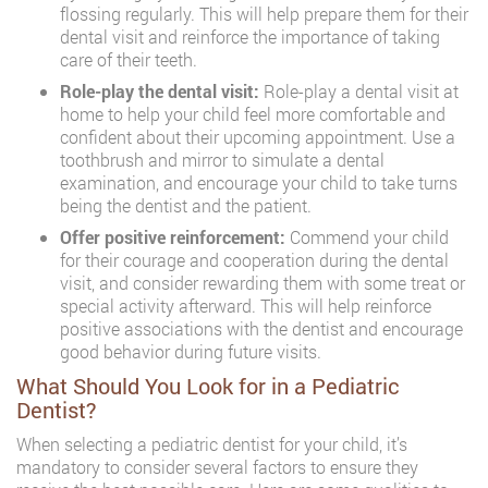
flossing regularly. This will help prepare them for their
dental visit and reinforce the importance of taking
care of their teeth.
Role-play the dental visit:
Role-play a dental visit at
home to help your child feel more comfortable and
confident about their upcoming appointment. Use a
toothbrush and mirror to simulate a dental
examination, and encourage your child to take turns
being the dentist and the patient.
Offer positive reinforcement:
Commend your child
for their courage and cooperation during the dental
visit, and consider rewarding them with some treat or
special activity afterward. This will help reinforce
positive associations with the dentist and encourage
good behavior during future visits.
What Should You Look for in a Pediatric
Dentist?
When selecting a pediatric dentist for your child, it’s
mandatory to consider several factors to ensure they