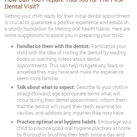
Dental Visit?
Getting your child ready for their initial dental appointment
is crucial to guarantee a positive experience and establish
a sturdy foundation for lifelong oral health habits. Here are
some suggestions to assist you in preparing your child:
Familiarize them with the dentist:
Familiarize your
child with the idea of visiting the dentist by reading
books or watching videos about dental
appointments. This can help mitigate any fears or
anxieties they may have and make the experience
seem more familiar.
Talk about what to expect:
Describe to your child in
straightforward, age-appropriate terms what will
occur during their dental appointment. Inform them
that the dentist will count their teeth, examine for
cavities, and address any inquiries they may have.
Practice optimal oral hygiene habits
: Encourage your
child to practice good oral hygiene practices at home
by thoroughly brushing their teeth twice a day and