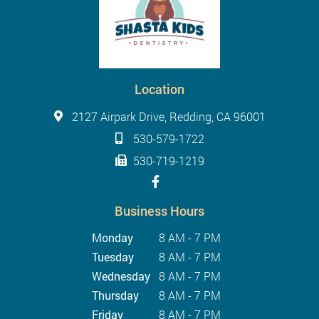
Location
2127 Airpark Drive, Redding, CA 96001
530-579-1722
530-719-1219
Business Hours
Monday
8 AM - 7 PM
Tuesday
8 AM - 7 PM
Wednesday
8 AM - 7 PM
Thursday
8 AM - 7 PM
Friday
8 AM - 7 PM