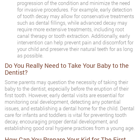
progression of the condition and minimize the need
for invasive procedures. For example, early detection
of tooth decay may allow for conservative treatments
such as dental fillings, while advanced decay may
require more extensive treatments, including root
canal therapy or tooth extraction. Additionally, early
intervention can help prevent pain and discomfort for
your child and preserve their natural teeth for as long
as possible.
Do You Really Need to Take Your Baby to the
Dentist?
Some parents may question the necessity of taking their
baby to the dentist, especially before the eruption of their
first tooth. However, early dental visits are essential for
monitoring oral development, detecting any potential
issues, and establishing a dental home for the child. Dental
care for infants and toddlers is vital for preventing tooth
decay, encouraging proper dental development, and
establishing good oral hygiene practices from a young age.
How Can You Prepare Your Kid for The First