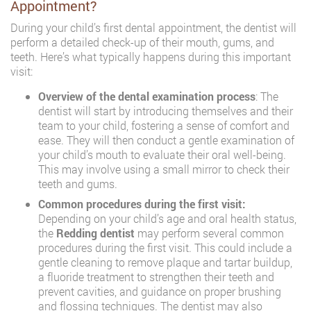
Appointment?
During your child’s first dental appointment, the dentist will
perform a detailed check-up of their mouth, gums, and
teeth. Here’s what typically happens during this important
visit:
Overview of the dental examination process
: The
dentist will start by introducing themselves and their
team to your child, fostering a sense of comfort and
ease. They will then conduct a gentle examination of
your child’s mouth to evaluate their oral well-being.
This may involve using a small mirror to check their
teeth and gums.
Common procedures during the first visit:
Depending on your child’s age and oral health status,
the
Redding dentist
may perform several common
procedures during the first visit. This could include a
gentle cleaning to remove plaque and tartar buildup,
a fluoride treatment to strengthen their teeth and
prevent cavities, and guidance on proper brushing
and flossing techniques. The dentist may also