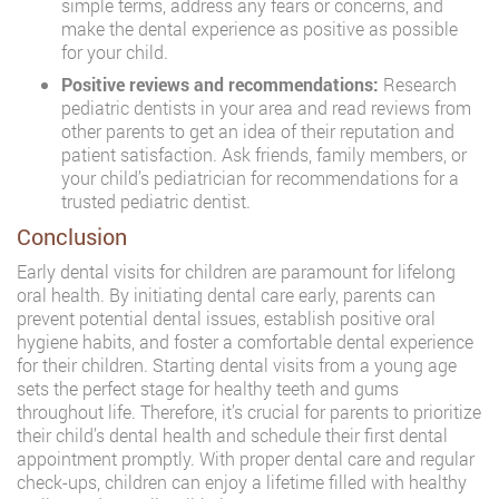
simple terms, address any fears or concerns, and
make the dental experience as positive as possible
for your child.
Positive reviews and recommendations:
Research
pediatric dentists in your area and read reviews from
other parents to get an idea of their reputation and
patient satisfaction. Ask friends, family members, or
your child’s pediatrician for recommendations for a
trusted pediatric dentist.
Conclusion
Early dental visits for children are paramount for lifelong
oral health. By initiating dental care early, parents can
prevent potential dental issues, establish positive oral
hygiene habits, and foster a comfortable dental experience
for their children. Starting dental visits from a young age
sets the perfect stage for healthy teeth and gums
throughout life. Therefore, it’s crucial for parents to prioritize
their child’s dental health and schedule their first dental
appointment promptly. With proper dental care and regular
check-ups, children can enjoy a lifetime filled with healthy