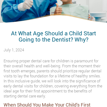
At What Age Should a Child Start
Going to the Dentist? Why?
July 1, 2024
Ensuring proper dental care for children is paramount for
their overall health and well-being. From the moment their
first tooth emerges, parents should prioritize regular dental
visits to lay the foundation for a lifetime of healthy smiles.
In this inclusive guide, we will look into the significance of
early dental visits for children, covering everything from the
ideal age for their first appointment to the benefits of
starting dental care early.
When Should You Make Your Child’s First