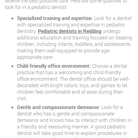
receive the best possible care. Here are some qualities to
look for in a pediatric dentist:
Specialized training and expertise:
Look for a dentist
with specialized training and expertise in pediatric
dentistry.
Pediatric dentists in Redding
undergo
additional education and training focused on treating
children, including infants, toddlers, and adolescents,
making them well-equipped to provide age-
appropriate care.
Child-friendly office environment:
Choose a dental
practice that has a welcoming and child-friendly
office environment. The dental office should be well-
decorated with bright colors, toys, and games to let
children feel comfortable and at ease during their
visit.
Gentle and compassionate demeanor
: Look for a
dentist who has a gentle and compassionate
demeanor and knows how to interact with children in
a friendly and reassuring manner. A good pediatric
dentist will take good time to explain procedures in