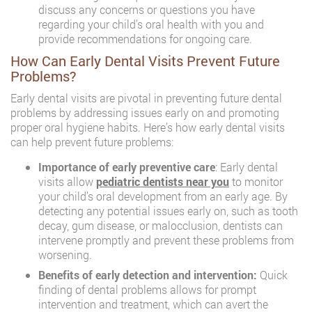
discuss any concerns or questions you have
regarding your child’s oral health with you and
provide recommendations for ongoing care.
How Can Early Dental Visits Prevent Future
Problems?
Early dental visits are pivotal in preventing future dental
problems by addressing issues early on and promoting
proper oral hygiene habits. Here’s how early dental visits
can help prevent future problems:
Importance of early preventive care
: Early dental
visits allow
pediatric dentists near you
to monitor
your child’s oral development from an early age. By
detecting any potential issues early on, such as tooth
decay, gum disease, or malocclusion, dentists can
intervene promptly and prevent these problems from
worsening.
Benefits of early detection and intervention:
Quick
finding of dental problems allows for prompt
intervention and treatment, which can avert the