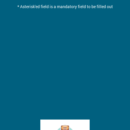
* Asterisk'ed field is a mandatory field to be filled out