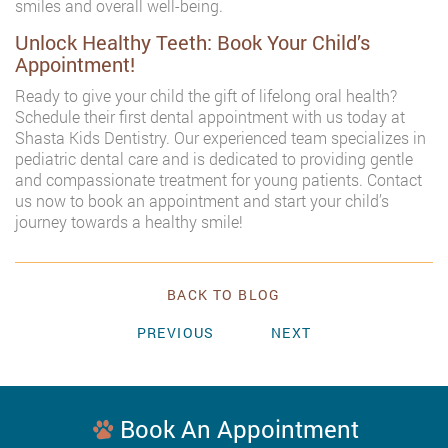
smiles and overall well-being.
Unlock Healthy Teeth: Book Your Child’s
Appointment!
Ready to give your child the gift of lifelong oral health?
Schedule their first dental appointment with us today at
Shasta Kids Dentistry. Our experienced team specializes in
pediatric dental care and is dedicated to providing gentle
and compassionate treatment for young patients. Contact
us now to book an appointment and start your child’s
journey towards a healthy smile!
BACK TO BLOG
PREVIOUS
NEXT
Book An Appointment