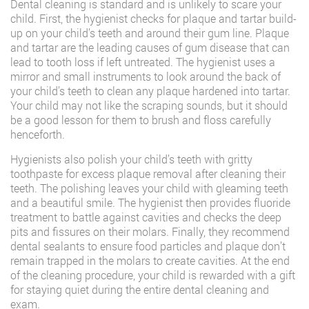
Dental cleaning is standard and is unlikely to scare your
child. First, the hygienist checks for plaque and tartar build-
up on your child’s teeth and around their gum line. Plaque
and tartar are the leading causes of gum disease that can
lead to tooth loss if left untreated. The hygienist uses a
mirror and small instruments to look around the back of
your child’s teeth to clean any plaque hardened into tartar.
Your child may not like the scraping sounds, but it should
be a good lesson for them to brush and floss carefully
henceforth.
Hygienists also polish your child’s teeth with gritty
toothpaste for excess plaque removal after cleaning their
teeth. The polishing leaves your child with gleaming teeth
and a beautiful smile. The hygienist then provides fluoride
treatment to battle against cavities and checks the deep
pits and fissures on their molars. Finally, they recommend
dental sealants to ensure food particles and plaque don’t
remain trapped in the molars to create cavities. At the end
of the cleaning procedure, your child is rewarded with a gift
for staying quiet during the entire dental cleaning and
exam.