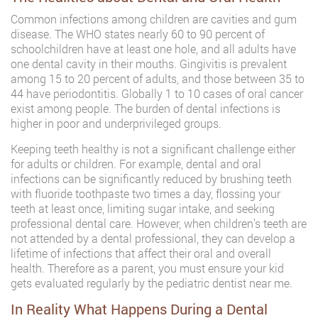
Common infections among children are cavities and gum
disease. The WHO states nearly 60 to 90 percent of
schoolchildren have at least one hole, and all adults have
one dental cavity in their mouths. Gingivitis is prevalent
among 15 to 20 percent of adults, and those between 35 to
44 have periodontitis. Globally 1 to 10 cases of oral cancer
exist among people. The burden of dental infections is
higher in poor and underprivileged groups.
Keeping teeth healthy is not a significant challenge either
for adults or children. For example, dental and oral
infections can be significantly reduced by brushing teeth
with fluoride toothpaste two times a day, flossing your
teeth at least once, limiting sugar intake, and seeking
professional dental care. However, when children’s teeth are
not attended by a dental professional, they can develop a
lifetime of infections that affect their oral and overall
health. Therefore as a parent, you must ensure your kid
gets evaluated regularly by the pediatric dentist near me.
In Reality What Happens During a Dental