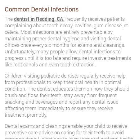
Common Dental Infections
The
dentist in Redding, CA
, frequently receives patients
complaining about tooth decay, cavities, gum disease, et
cetera. Most infections are entirely preventable by
maintaining proper dental hygiene and visiting dental
offices once every six months for exams and cleanings.
Unfortunately, many people allow dental infections to
progress until it is too late and require invasive treatments
like root canals and even tooth extraction.
Children visiting pediatric dentists regularly receive help
from professionals to keep their oral health in optimal
condition. The dentist educates them on how they should
brush and floss their teeth, stay away from frequent
snacking and beverages and report any dental issue
affecting them immediately to ensure they receive
treatment promptly.
Dental exams and cleanings enable your child to receive
preventive care advice on caring for their teeth to avoid
common dental infections to keep their oral and oral health