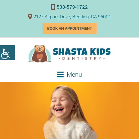
530-579-1722
2127 Airpark Drive, Redding, CA 96001
BOOK AN APPOINTMENT
Menu