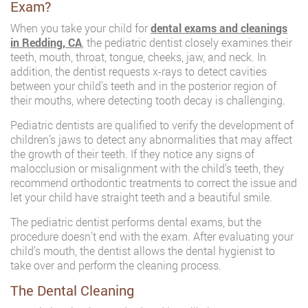
Exam?
When you take your child for
dental exams and cleanings
in Redding, CA
, the pediatric dentist closely examines their
teeth, mouth, throat, tongue, cheeks, jaw, and neck. In
addition, the dentist requests x-rays to detect cavities
between your child’s teeth and in the posterior region of
their mouths, where detecting tooth decay is challenging.
Pediatric dentists are qualified to verify the development of
children’s jaws to detect any abnormalities that may affect
the growth of their teeth. If they notice any signs of
malocclusion or misalignment with the child’s teeth, they
recommend orthodontic treatments to correct the issue and
let your child have straight teeth and a beautiful smile.
The pediatric dentist performs dental exams, but the
procedure doesn’t end with the exam. After evaluating your
child’s mouth, the dentist allows the dental hygienist to
take over and perform the cleaning process.
The Dental Cleaning