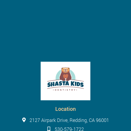
Location
2127 Airpark Drive, Redding, CA 96001
530-579-1722