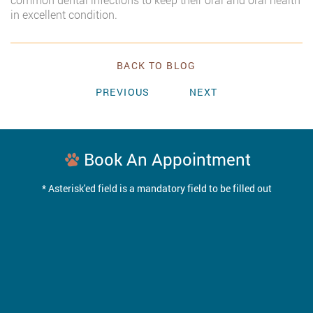
in excellent condition.
BACK TO BLOG
PREVIOUS
NEXT
Book An Appointment
* Asterisk'ed field is a mandatory field to be filled out