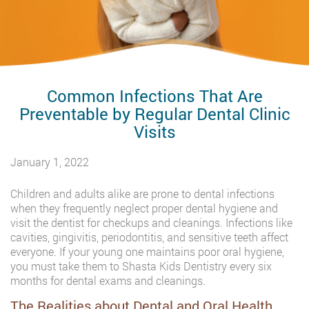
Common Infections That Are
Preventable by Regular Dental Clinic
Visits
January 1, 2022
Children and adults alike are prone to dental infections
when they frequently neglect proper dental hygiene and
visit the dentist for checkups and cleanings. Infections like
cavities, gingivitis, periodontitis, and sensitive teeth affect
everyone. If your young one maintains poor oral hygiene,
you must take them to Shasta Kids Dentistry every six
months for dental exams and cleanings.
The Realities about Dental and Oral Health