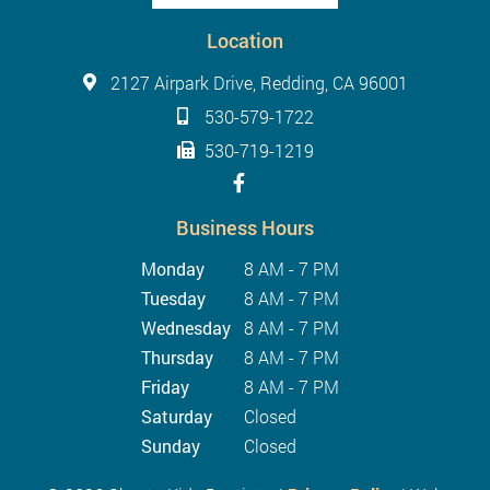
Location
2127 Airpark Drive, Redding, CA 96001
530-579-1722
530-719-1219
Business Hours
Monday
8 AM - 7 PM
Tuesday
8 AM - 7 PM
Wednesday
8 AM - 7 PM
Thursday
8 AM - 7 PM
Friday
8 AM - 7 PM
Saturday
Closed
Sunday
Closed