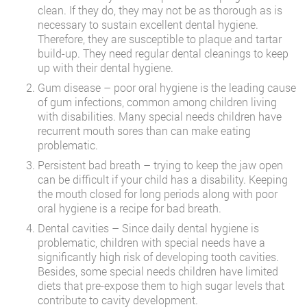
clean. If they do, they may not be as thorough as is
necessary to sustain excellent dental hygiene.
Therefore, they are susceptible to plaque and tartar
build-up. They need regular dental cleanings to keep
up with their dental hygiene.
Gum disease – poor oral hygiene is the leading cause
of gum infections, common among children living
with disabilities. Many special needs children have
recurrent mouth sores than can make eating
problematic.
Persistent bad breath – trying to keep the jaw open
can be difficult if your child has a disability. Keeping
the mouth closed for long periods along with poor
oral hygiene is a recipe for bad breath.
Dental cavities – Since daily dental hygiene is
problematic, children with special needs have a
significantly high risk of developing tooth cavities.
Besides, some special needs children have limited
diets that pre-expose them to high sugar levels that
contribute to cavity development.