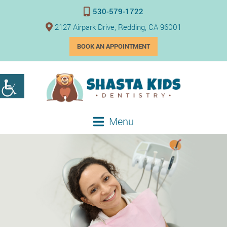
530-579-1722
2127 Airpark Drive, Redding, CA 96001
BOOK AN APPOINTMENT
Menu