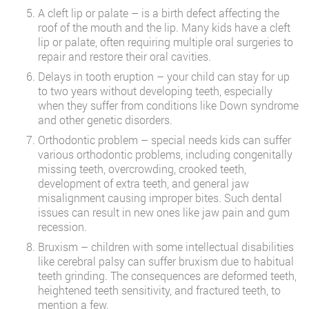
A cleft lip or palate – is a birth defect affecting the
roof of the mouth and the lip. Many kids have a cleft
lip or palate, often requiring multiple oral surgeries to
repair and restore their oral cavities.
Delays in tooth eruption – your child can stay for up
to two years without developing teeth, especially
when they suffer from conditions like Down syndrome
and other genetic disorders.
Orthodontic problem – special needs kids can suffer
various orthodontic problems, including congenitally
missing teeth, overcrowding, crooked teeth,
development of extra teeth, and general jaw
misalignment causing improper bites. Such dental
issues can result in new ones like jaw pain and gum
recession.
Bruxism – children with some intellectual disabilities
like cerebral palsy can suffer bruxism due to habitual
teeth grinding. The consequences are deformed teeth,
heightened teeth sensitivity, and fractured teeth, to
mention a few.