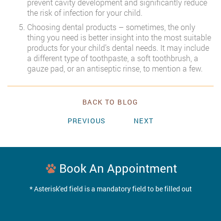
prevent cavity development and significantly reduce
the risk of infection for your child.
Choosing dental products – sometimes, the only
thing you need is better insight into the most suitable
products for your child’s dental needs. It may include
a different type of toothpaste, a soft toothbrush, a
gauze pad, or an antiseptic rinse, to mention a few.
BACK TO BLOG
PREVIOUS
NEXT
Book An Appointment
* Asterisk'ed field is a mandatory field to be filled out