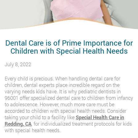
Dental Care is of Prime Importance for
Children with Special Health Needs
July 8, 2022
Every child is precious. When handling dental care for
children, dental experts place incredible regard on the
varying needs kids have. It is why pediatric dentists in
96001 offer specialized dental care to children from infancy
to adolescence. However, much more care must be
accorded to children with special health needs. Consider
taking your child to a facility like
Special Health Care in
Redding, CA
, for individualized treatment protocols for kids
with special health needs.