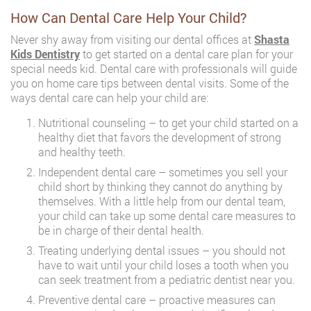
How Can Dental Care Help Your Child?
Never shy away from visiting our dental offices at
Shasta
Kids Dentistry
to get started on a dental care plan for your
special needs kid. Dental care with professionals will guide
you on home care tips between dental visits. Some of the
ways dental care can help your child are:
Nutritional counseling – to get your child started on a
healthy diet that favors the development of strong
and healthy teeth.
Independent dental care – sometimes you sell your
child short by thinking they cannot do anything by
themselves. With a little help from our dental team,
your child can take up some dental care measures to
be in charge of their dental health.
Treating underlying dental issues – you should not
have to wait until your child loses a tooth when you
can seek treatment from a pediatric dentist near you.
Preventive dental care – proactive measures can