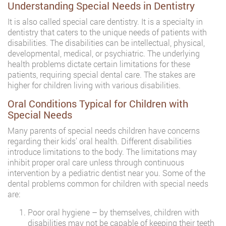
Understanding Special Needs in Dentistry
It is also called special care dentistry. It is a specialty in
dentistry that caters to the unique needs of patients with
disabilities. The disabilities can be intellectual, physical,
developmental, medical, or psychiatric. The underlying
health problems dictate certain limitations for these
patients, requiring special dental care. The stakes are
higher for children living with various disabilities.
Oral Conditions Typical for Children with
Special Needs
Many parents of special needs children have concerns
regarding their kids’ oral health. Different disabilities
introduce limitations to the body. The limitations may
inhibit proper oral care unless through continuous
intervention by a pediatric dentist near you. Some of the
dental problems common for children with special needs
are:
Poor oral hygiene – by themselves, children with
disabilities may not be capable of keeping their teeth