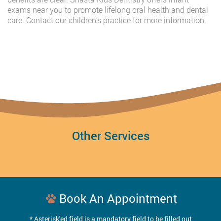
exams near you to promote lifelong oral health and dental
care. Contact our children’s practice for more information.
Other Services
Book An Appointment
* Asterisk'ed field is a mandatory field to be filled out