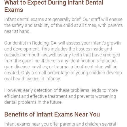
What to Expect During Infant Dental
Exams
Infant dental exams are generally brief. Our staff will ensure
the safety and stability of the child at all times, with parents
near at hand.
Our dentist in Redding, CA, will assess your infant’s growth
and development. This includes the tissues inside and
outside the mouth, as well as any teeth that have emerged
from the gum line. If there is any identification of plaque,
gum disease, cavities, or trauma, a treatment plan will be
created. Only a small percentage of young children develop
oral health issues in infancy.
However, early detection of these problems leads to more
efficient and effective treatment and prevents worsening
dental problems in the future.
Benefits of Infant Exams Near You
Infant exams near you offer parents and children several