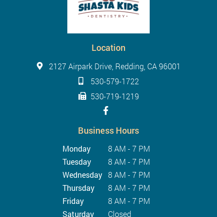
Location
2127 Airpark Drive, Redding, CA 96001
530-579-1722
530-719-1219
Business Hours
Monday
8 AM - 7 PM
Tuesday
8 AM - 7 PM
Wednesday
8 AM - 7 PM
Thursday
8 AM - 7 PM
Friday
8 AM - 7 PM
Saturday
Closed