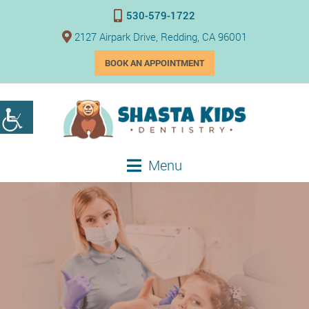
530-579-1722
2127 Airpark Drive, Redding, CA 96001
BOOK AN APPOINTMENT
Menu