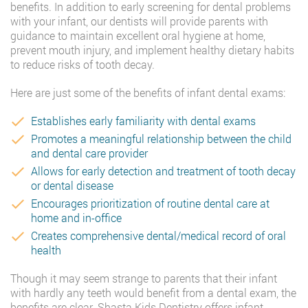
benefits. In addition to early screening for dental problems
with your infant, our dentists will provide parents with
guidance to maintain excellent oral hygiene at home,
prevent mouth injury, and implement healthy dietary habits
to reduce risks of tooth decay.
Here are just some of the benefits of infant dental exams:
Establishes early familiarity with dental exams
Promotes a meaningful relationship between the child
and dental care provider
Allows for early detection and treatment of tooth decay
or dental disease
Encourages prioritization of routine dental care at
home and in-office
Creates comprehensive dental/medical record of oral
health
Though it may seem strange to parents that their infant
with hardly any teeth would benefit from a dental exam, the
benefits are clear. Shasta Kids Dentistry offers infant