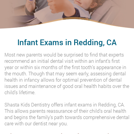
Infant Exams in Redding, CA
Most new parents would be surprised to find that experts
recommend an initial dental visit within an infant’s first
year or within six months of the first tooth’s appearance in
the mouth. Though that may seem early, assessing dental
health in infancy allows for optimal prevention of dental
issues and maintenance of good oral health habits over the
child’s lifetime.
Shasta Kids Dentistry offers infant exams in Redding, CA.
This allows parents reassurance of their child’s oral health
and begins the family’s path towards comprehensive dental
care with our dentist near you.