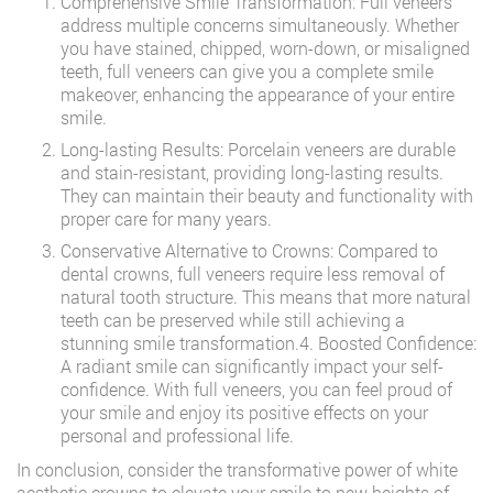
Comprehensive Smile Transformation: Full veneers
address multiple concerns simultaneously. Whether
you have stained, chipped, worn-down, or misaligned
teeth, full veneers can give you a complete smile
makeover, enhancing the appearance of your entire
smile.
Long-lasting Results: Porcelain veneers are durable
and stain-resistant, providing long-lasting results.
They can maintain their beauty and functionality with
proper care for many years.
Conservative Alternative to Crowns: Compared to
dental crowns, full veneers require less removal of
natural tooth structure. This means that more natural
teeth can be preserved while still achieving a
stunning smile transformation.4. Boosted Confidence:
A radiant smile can significantly impact your self-
confidence. With full veneers, you can feel proud of
your smile and enjoy its positive effects on your
personal and professional life.
In conclusion, consider the transformative power of white
aesthetic crowns to elevate your smile to new heights of