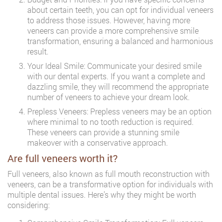
about certain teeth, you can opt for individual veneers
to address those issues. However, having more
veneers can provide a more comprehensive smile
transformation, ensuring a balanced and harmonious
result.
Your Ideal Smile: Communicate your desired smile
with our dental experts. If you want a complete and
dazzling smile, they will recommend the appropriate
number of veneers to achieve your dream look.
Prepless Veneers: Prepless veneers may be an option
where minimal to no tooth reduction is required.
These veneers can provide a stunning smile
makeover with a conservative approach.
Are full veneers worth it?
Full veneers, also known as full mouth reconstruction with
veneers, can be a transformative option for individuals with
multiple dental issues. Here’s why they might be worth
considering: