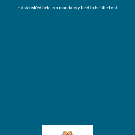
* Asterisk'ed field is a mandatory field to be filled out