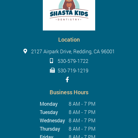
Location
2127 Airpark Drive, Redding, CA 96001
530-579-1722
530-719-1219
Business Hours
Monday
8 AM - 7 PM
Tuesday
8 AM - 7 PM
Wednesday
8 AM - 7 PM
Thursday
8 AM - 7 PM
Friday
8 AM - 7 PM