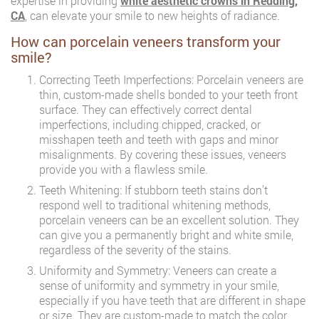
expertise in providing
white aesthetic crowns in Redding,
CA
, can elevate your smile to new heights of radiance.
How can porcelain veneers transform your
smile?
Correcting Teeth Imperfections: Porcelain veneers are
thin, custom-made shells bonded to your teeth front
surface. They can effectively correct dental
imperfections, including chipped, cracked, or
misshapen teeth and teeth with gaps and minor
misalignments. By covering these issues, veneers
provide you with a flawless smile.
Teeth Whitening: If stubborn teeth stains don’t
respond well to traditional whitening methods,
porcelain veneers can be an excellent solution. They
can give you a permanently bright and white smile,
regardless of the severity of the stains.
Uniformity and Symmetry: Veneers can create a
sense of uniformity and symmetry in your smile,
especially if you have teeth that are different in shape
or size. They are custom-made to match the color