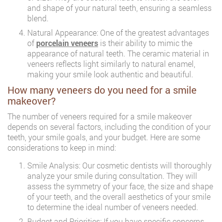
and shape of your natural teeth, ensuring a seamless
blend.
Natural Appearance: One of the greatest advantages
of
porcelain veneers
is their ability to mimic the
appearance of natural teeth. The ceramic material in
veneers reflects light similarly to natural enamel,
making your smile look authentic and beautiful.
How many veneers do you need for a smile
makeover?
The number of veneers required for a smile makeover
depends on several factors, including the condition of your
teeth, your smile goals, and your budget. Here are some
considerations to keep in mind:
Smile Analysis: Our cosmetic dentists will thoroughly
analyze your smile during consultation. They will
assess the symmetry of your face, the size and shape
of your teeth, and the overall aesthetics of your smile
to determine the ideal number of veneers needed.
Budget and Priorities: If you have specific concerns