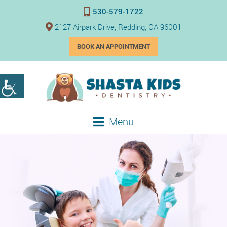
530-579-1722
2127 Airpark Drive, Redding, CA 96001
BOOK AN APPOINTMENT
Menu