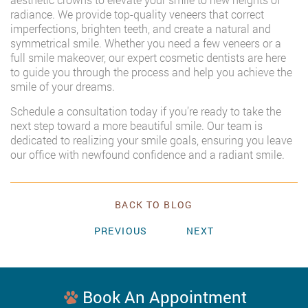
radiance. We provide top-quality veneers that correct
imperfections, brighten teeth, and create a natural and
symmetrical smile. Whether you need a few veneers or a
full smile makeover, our expert cosmetic dentists are here
to guide you through the process and help you achieve the
smile of your dreams.
Schedule a consultation today if you’re ready to take the
next step toward a more beautiful smile. Our team is
dedicated to realizing your smile goals, ensuring you leave
our office with newfound confidence and a radiant smile.
BACK TO BLOG
PREVIOUS
NEXT
Book An Appointment