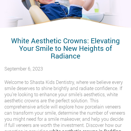
White Aesthetic Crowns: Elevating
Your Smile to New Heights of
Radiance
September 6, 2023
Welcome to Shasta Kids Dentistry, where we believe every
smile deserves to shine brightly and radiate confidence. If
you’re looking to enhance your smile’s aesthetics, white
aesthetic crowns are the perfect solution. This
comprehensive article will explore how porcelain veneers
can transform your smile, determine the number of veneers
you might need for a smile makeover, and help you decide
if full veneers are worth the investment. Discover how our