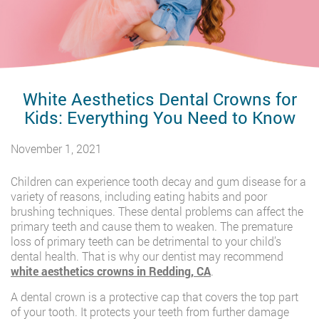
White Aesthetics Dental Crowns for
Kids: Everything You Need to Know
November 1, 2021
Children can experience tooth decay and gum disease for a
variety of reasons, including eating habits and poor
brushing techniques. These dental problems can affect the
primary teeth and cause them to weaken. The premature
loss of primary teeth can be detrimental to your child’s
dental health. That is why our dentist may recommend
white aesthetics crowns in Redding, CA
.
A dental crown is a protective cap that covers the top part
of your tooth. It protects your teeth from further damage