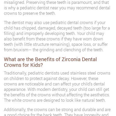
misaligned. Preserving these teeth is paramount, and that
is why a pediatric dentist near you may recommend dental
crowns to preserve the teeth.
The dentist may also use pediatric dental crowns if your
child has chipped, damaged, decayed teeth (too large for a
filling) and improperly developing teeth. Your child may
also benefit from these crowns if they have worn down
teeth (with little structure remaining), space loss, or suffer
from bruxism— the grinding and clenching of the teeth.
What are the Benefits of Zirconia Dental
Crowns for Kids?
Traditionally, pediatric dentists used stainless steel crowns
on children to protect against decay. However, these
crowns are noticeable and can affect your child’s dental
appearance. With modern dentistry, your child can still get
the benefits of the crowns without affecting the aesthetics.
The white crowns are designed to look like natural teeth.
Additionally, the crowns can be strong and durable and are
a good choice for the back teeth. They have longevity and