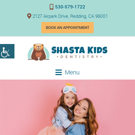
530-579-1722
2127 Airpark Drive, Redding, CA 96001
BOOK AN APPOINTMENT
Menu