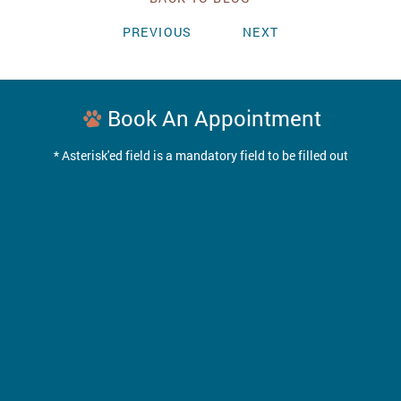
PREVIOUS
NEXT
Book An Appointment
* Asterisk'ed field is a mandatory field to be filled out