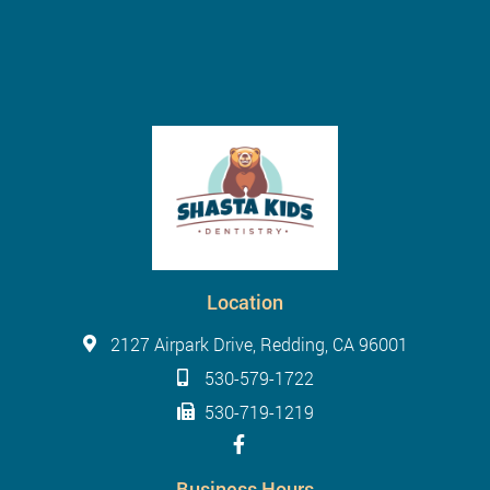
Location
2127 Airpark Drive, Redding, CA 96001
530-579-1722
530-719-1219
Business Hours