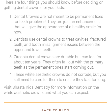
There are four things you should know before deciding on
getting dental crowns for your kids.
Dental Crowns are not meant to be permanent fixes
for teeth problems! They are just an enhancement
that will give the appearance of a healthy smile for
now.
Dentists use dental crowns to treat cavities, fractured
teeth, and tooth misalignment issues between the
upper and lower teeth.
Zirconia dental crowns are durable but can last for
about ten years. They often fall out with the primary
teeth as the permanent ones start coming out.
These white aesthetic crowns do not corrode, but you
still need to care for them to ensure they last for long.
Visit Shasta Kids Dentistry for more information on the
white aesthetic crowns and what you can expect.
BACK TO BLOG