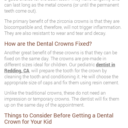
can last long as the metal crowns (or until the permanent
teeth come out).
The primary benefit of the zirconia crowns is that they are
biocompatible and, therefore, will not trigger inflammation.
They are also resistant to wear and tear and decay.
How are the Dental Crowns Fixed?
Another great benefit of these crowns is that they can be
fixed on the same day. The crowns are pre-made in
different sizes ideal for children. Our pediatric
dentist in
Redding, CA
, will prepare the tooth for the crown by
cleaning the tooth and conditioning it. He will choose the
appropriate size of caps and fix them using resin cement.
Unlike the traditional crowns, these do not need an
impression or temporary crowns. The dentist will fix them
up on the same day of the appointment.
Things to Consider Before Getting a Dental
Crown for Your Kid