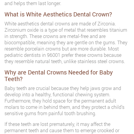
and helps them last longer.
What is White Aesthetics Dental Crown?
White aesthetics dental crowns are made of Zirconia.
Zirconium oxide is a type of metal that resembles titanium
in strength. These crowns are metal-free and are
biocompatible, meaning they are gentle on the gums. They
resemble porcelain crowns but are more durable. Most
pediatric dentists in 96001 prefer these crowns because
they resemble natural teeth, unlike stainless steel crowns.
Why are Dental Crowns Needed for Baby
Teeth?
Baby teeth are crucial because they help jaws grow and
develop into a healthy, functional chewing system.
Furthermore, they hold space for the permanent adult
molars to come in behind them, and they protect a child’s
sensitive gums from painful tooth brushing.
If these teeth are lost prematurely, it may affect the
permanent teeth and cause them to emerge crooked or