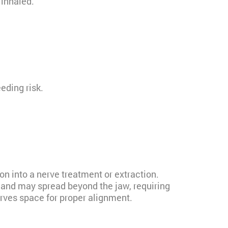
 inhaled.
eding risk.
on into a nerve treatment or extraction.
and may spread beyond the jaw, requiring
erves space for proper alignment.