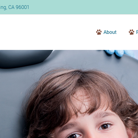
ding, CA 96001
About