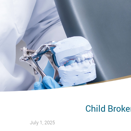
Child Broke
July 1, 2025