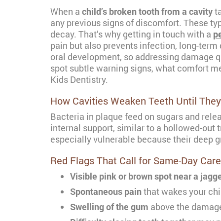
When a
child’s broken tooth from a cavity
ta
any previous signs of discomfort. These ty
decay. That’s why getting in touch with a
pe
pain but also prevents infection, long-term 
oral development, so addressing damage quic
spot subtle warning signs, what comfort me
Kids Dentistry.
How Cavities Weaken Teeth Until They
Bacteria in plaque feed on sugars and relea
internal support, similar to a hollowed-out
especially vulnerable because their deep gr
Red Flags That Call for Same-Day Care
Visible pink or brown spot near a jag
Spontaneous pain
that wakes your chi
Swelling of the gum
above the damaged