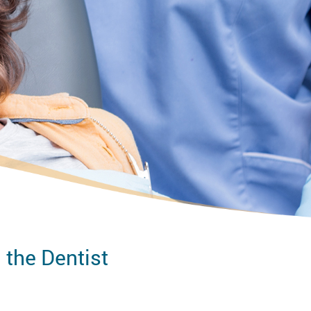
 the Dentist