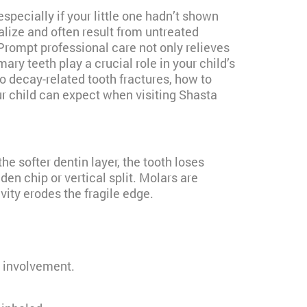
pecially if your little one hadn’t shown
lize and often result from untreated
 Prompt professional care not only relieves
ary teeth play a crucial role in your child’s
o decay-related tooth fractures, how to
r child can expect when visiting Shasta
e softer dentin layer, the tooth loses
en chip or vertical split. Molars are
vity erodes the fragile edge.
 involvement.