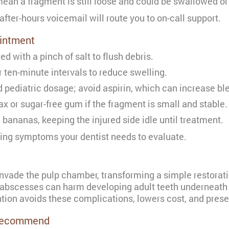
an a fragment is still loose and could be swallowed or
after-hours voicemail will route you to on-call support.
ointment
 with a pinch of salt to flush debris.
r ten-minute intervals to reduce swelling.
ediatric dosage; avoid aspirin, which can increase ble
x or sugar-free gum if the fragment is small and stable.
bananas, keeping the injured side idle until treatment.
ing symptoms your dentist needs to evaluate.
invade the pulp chamber, transforming a simple restorati
 abscesses can harm developing adult teeth underneath 
ention avoids these complications, lowers cost, and pres
 Recommend