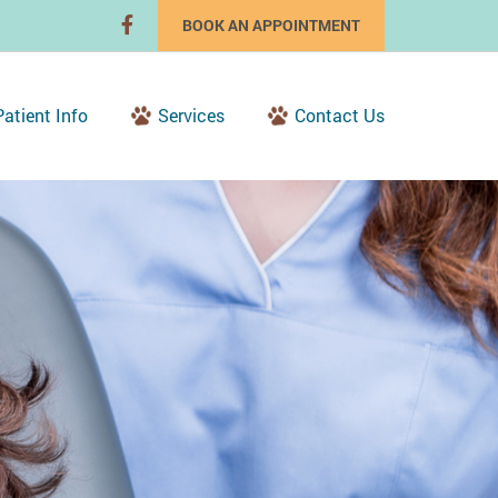
BOOK AN APPOINTMENT
Patient Info
Services
Contact Us