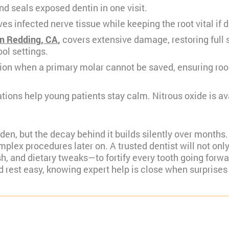
nd seals exposed dentin in one visit.
s infected nerve tissue while keeping the root vital if 
in Redding, CA
,
covers extensive damage, restoring full
ol settings.
ion when a primary molar cannot be saved, ensuring room
ations help young patients stay calm. Nitrous oxide is a
udden, but the decay behind it builds silently over month
plex procedures later on. A trusted dentist will not only
ish, and dietary tweaks—to fortify every tooth going fo
d rest easy, knowing expert help is close when surprises 