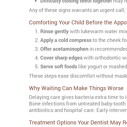
Difficulty closing teeth together
may me
Any of these signs warrants an urgent call; 
Comforting Your Child Before the App
Rinse gently
with lukewarm water mixed
Apply a cold compress
to the cheek fo
Offer acetaminophen
in recommended p
Cover sharp edges
with orthodontic wa
Serve soft foods
like yogurt or mashed 
These steps ease discomfort without mask
Why Waiting Can Make Things Worse
Delaying care gives bacteria extra time to 
Bone infections from untreated baby-tooth
antibiotics and hospital care. Early interv
Treatment Options Your Dentist May