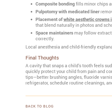
Composite bonding
fills minor chips a
Pulpotomy with medicated liner
remove
Placement of
white aesthetic crowns 
that blend naturally in photos and scho
Space maintainers
may follow extract
correctly.
Local anesthesia and child-friendly explan
Final Thoughts
A cavity that snaps a child’s tooth feels s
quickly protect your child from pain and com
tips—better brushing angles, fluoride varn
refrigerator, schedule routine cleanings, an
BACK TO BLOG