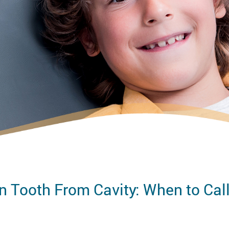
n Tooth From Cavity: When to Call