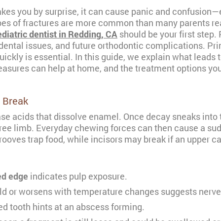
kes you by surprise, it can cause panic and confusion—es
pes of fractures are more common than many parents rea
diatric dentist in Redding, CA
should be your first step.
dental issues, and future orthodontic complications. Prim
kly is essential. In this guide, we explain what leads t
asures can help at home, and the treatment options you
 Break
se acids that dissolve enamel. Once decay sneaks into th
 tree limb. Everyday chewing forces can then cause a sudd
ooves trap food, while incisors may break if an upper ca
ged edge
indicates pulp exposure.
ld or worsens with temperature changes suggests nerve
 tooth hints at an abscess forming.