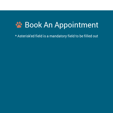
Book An Appointment
* Asterisk'ed field is a mandatory field to be filled out