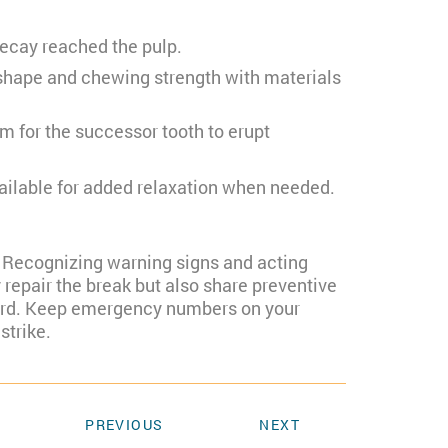
decay reached the pulp.
 shape and chewing strength with materials
 for the successor tooth to erupt
vailable for added relaxation when needed.
s. Recognizing warning signs and acting
 repair the break but also share preventive
rward. Keep emergency numbers on your
strike.
PREVIOUS
NEXT