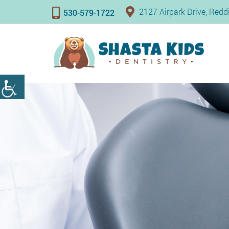
2127 Airpark Drive, Red
530-579-1722