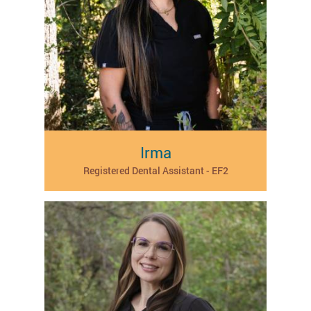
Irma
Registered Dental Assistant - EF2