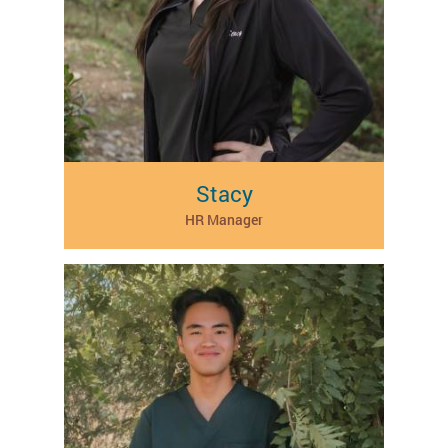
Stacy
HR Manager