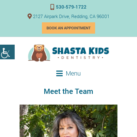
530-579-1722
2127 Airpark Drive, Redding, CA 96001
BOOK AN APPOINTMENT
Menu
Meet the Team