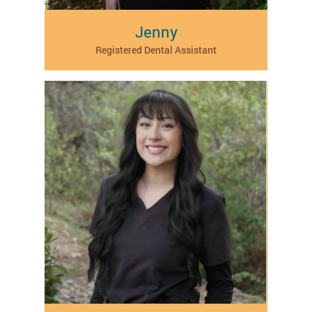
Jenny
Registered Dental Assistant