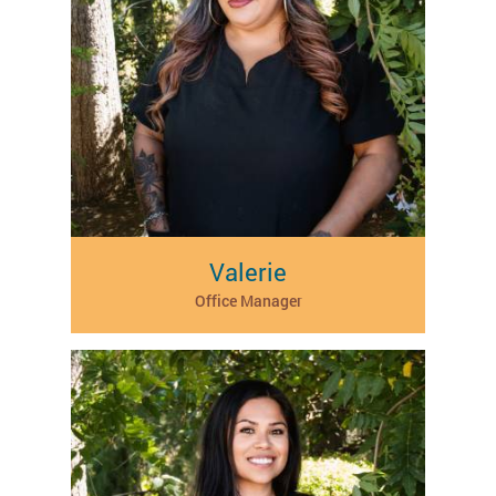
Valerie
Office Manager