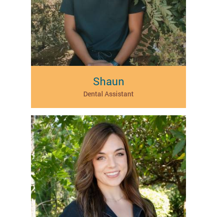
Shaun
Dental Assistant