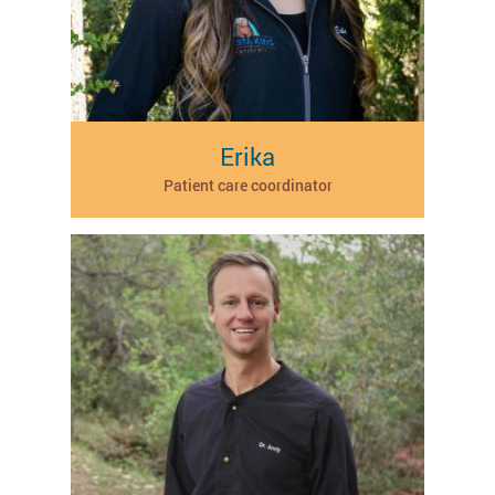
Erika
Patient care coordinator