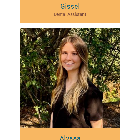
Gissel
Dental Assistant
Alyssa