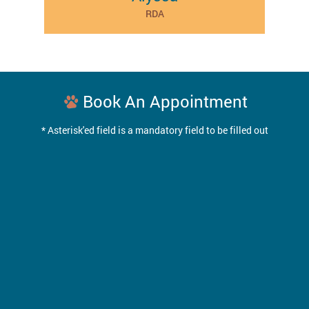
RDA
Book An Appointment
* Asterisk'ed field is a mandatory field to be filled out