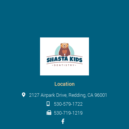
Location
2127 Airpark Drive, Redding, CA 96001
530-579-1722
530-719-1219