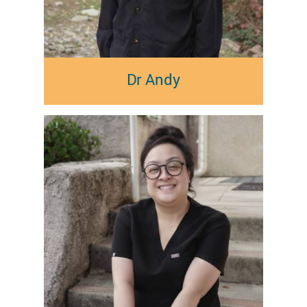
Dr Andy