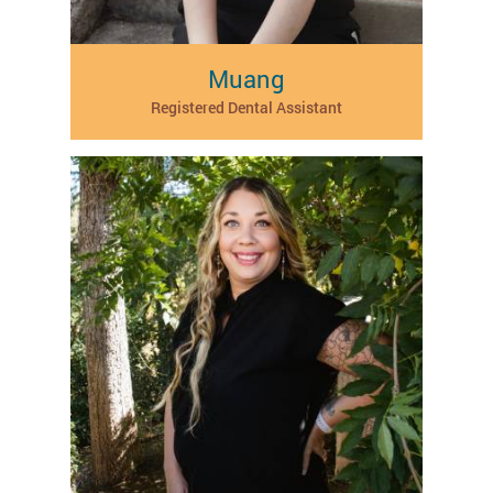
Muang
Registered Dental Assistant