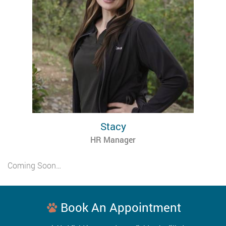
Stacy
HR Manager
Coming Soon…
Book An Appointment