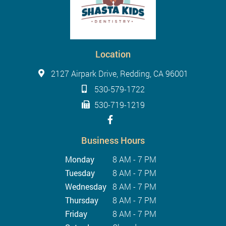
Location
2127 Airpark Drive, Redding, CA 96001
530-579-1722
530-719-1219
Business Hours
Monday
8 AM - 7 PM
Tuesday
8 AM - 7 PM
Wednesday
8 AM - 7 PM
Thursday
8 AM - 7 PM
Friday
8 AM - 7 PM