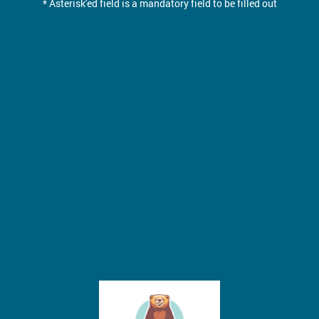
* Asterisk'ed field is a mandatory field to be filled out