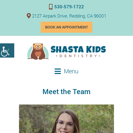
530-579-1722
2127 Airpark Drive, Redding, CA 96001
BOOK AN APPOINTMENT
Menu
Meet the Team